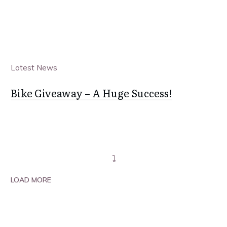
Latest News
Bike Giveaway – A Huge Success!
LOAD MORE