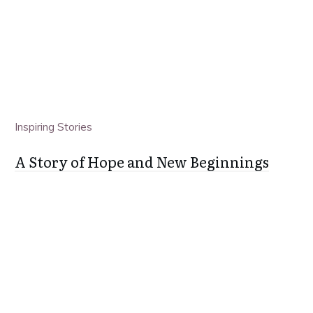
Inspiring Stories
A Story of Hope and New Beginnings