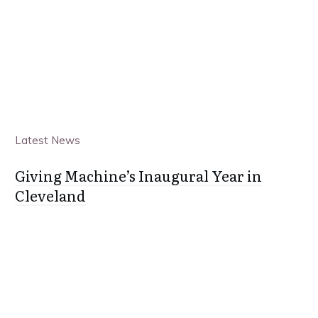
Latest News
Giving Machine’s Inaugural Year in
Cleveland