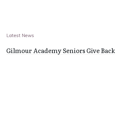
Latest News
Gilmour Academy Seniors Give Back