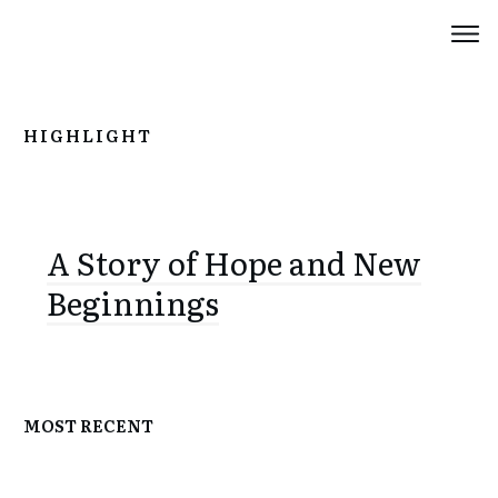
HIGHLIGHT
A Story of Hope and New
Beginnings
MOST RECENT