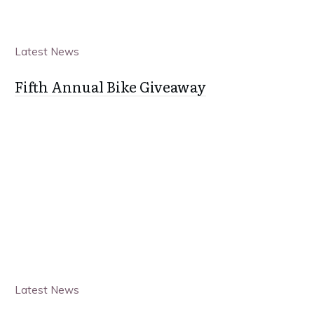
Latest News
Fifth Annual Bike Giveaway
Latest News