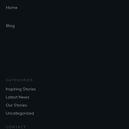
Home
Blog
CATEGORIES
Inspiring Stories
Latest News
Our Stories
Uncategorized
CONTACT