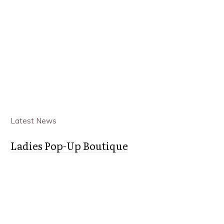
Latest News
Ladies Pop-Up Boutique