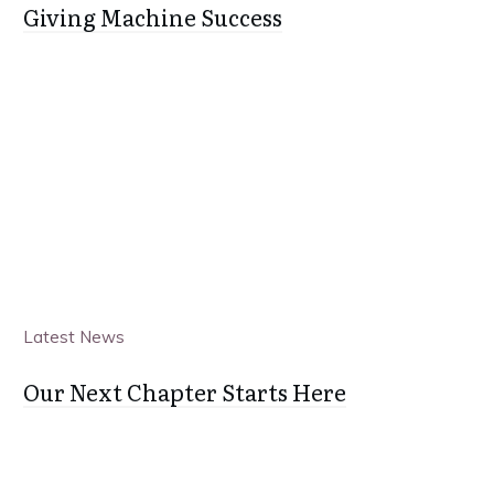
Giving Machine Success
Latest News
Our Next Chapter Starts Here