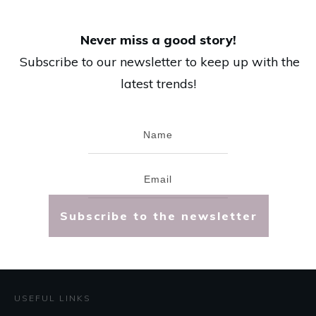
Never miss a good story!
Subscribe to our newsletter to keep up with the
latest trends!
Subscribe to the newsletter
USEFUL LINKS