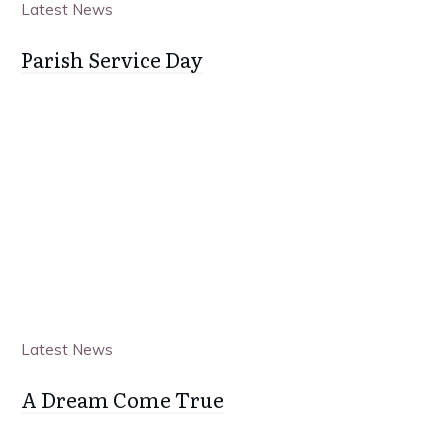
Latest News
Parish Service Day
Latest News
A Dream Come True