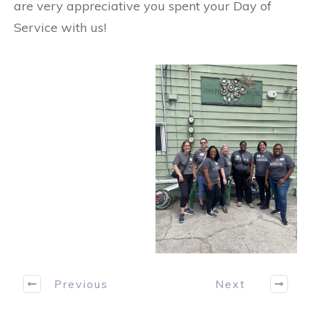
are very appreciative you spent your Day of
Service with us!
Previous
Next