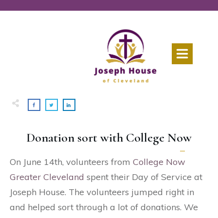
Donation sort with College Now
On June 14th, volunteers from
College Now
Greater Cleveland
spent their Day of Service at
Joseph House. The volunteers jumped right in
and helped sort through a lot of donations. We