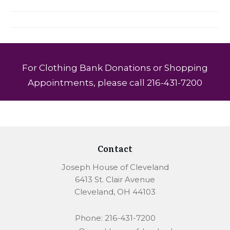
For Clothing Bank Donations or Shopping
Appointments, please call 216-431-7200
Contact
Joseph House of Cleveland
6413 St. Clair Avenue
Cleveland, OH 44103
Phone: 216-431-7200